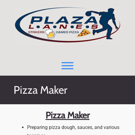
Skip
to
content
Toggle menu visibility.
Pizza Maker
Pizza Maker
Preparing pizza dough, sauces, and various