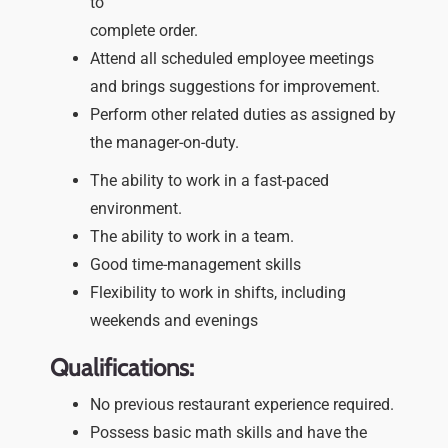
to
complete order.
Attend all scheduled employee meetings
and brings suggestions for improvement.
Perform other related duties as assigned by
the manager-on-duty.
The ability to work in a fast-paced
environment.
The ability to work in a team.
Good time-management skills
Flexibility to work in shifts, including
weekends and evenings
Qualifications:
No previous restaurant experience required.
Possess basic math skills and have the