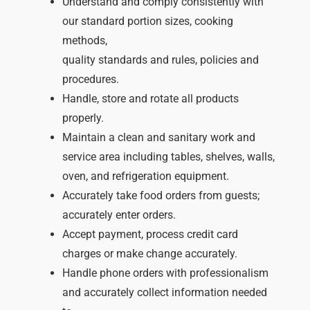
Understand and comply consistently with
our standard portion sizes, cooking
methods,
quality standards and rules, policies and
procedures.
Handle, store and rotate all products
properly.
Maintain a clean and sanitary work and
service area including tables, shelves, walls,
oven, and refrigeration equipment.
Accurately take food orders from guests;
accurately enter orders.
Accept payment, process credit card
charges or make change accurately.
Handle phone orders with professionalism
and accurately collect information needed