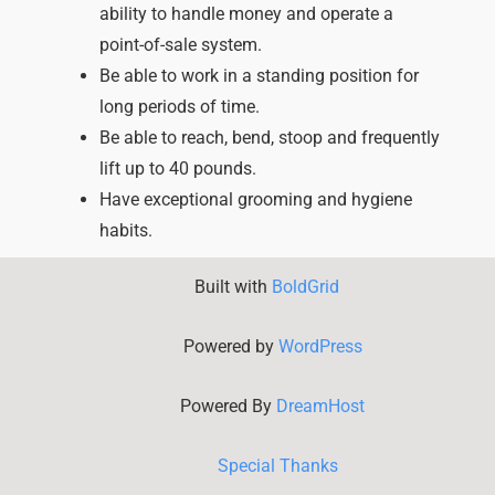
ability to handle money and operate a
point-of-sale system.
Be able to work in a standing position for
long periods of time.
Be able to reach, bend, stoop and frequently
lift up to 40 pounds.
Have exceptional grooming and hygiene
habits.
Built with
BoldGrid
Powered by
WordPress
Powered By
DreamHost
Special Thanks