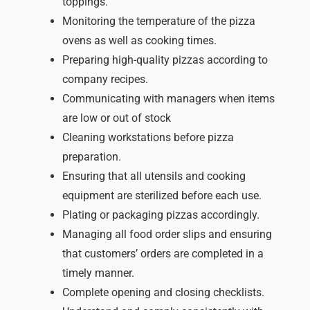
toppings.
Monitoring the temperature of the pizza
ovens as well as cooking times.
Preparing high-quality pizzas according to
company recipes.
Communicating with managers when items
are low or out of stock
Cleaning workstations before pizza
preparation.
Ensuring that all utensils and cooking
equipment are sterilized before each use.
Plating or packaging pizzas accordingly.
Managing all food order slips and ensuring
that customers’ orders are completed in a
timely manner.
Complete opening and closing checklists.