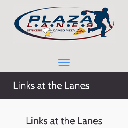
Skip
to
content
Toggle menu visibility.
Links at the Lanes
Links at the Lanes