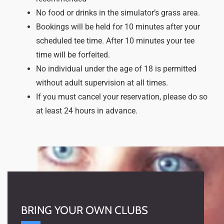
No food or drinks in the simulator’s grass area.
Bookings will be held for 10 minutes after your
scheduled tee time. After 10 minutes your tee
time will be forfeited.
No individual under the age of 18 is permitted
without adult supervision at all times.
If you must cancel your reservation, please do so
at least 24 hours in advance.
BRING YOUR OWN CLUBS