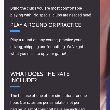
Bring the clubs you are most comfortable
playing with. No special clubs are needed here!
PLAY A ROUND OR PRACTICE
Play a round on any course, practice your
driving, chipping and/or putting. We’ve got
what you need to up your game!
WHAT DOES THE RATE
INCLUDE?
The full use of one of our simulators for one
hour. Our rates are per simulator, not per
person. A set of four golf balls are included,