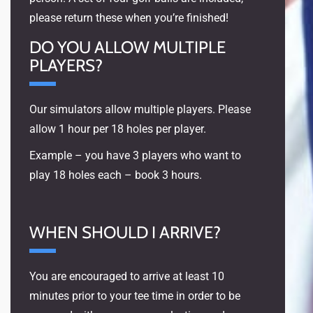
please return these when you’re finished!
DO YOU ALLOW MULTIPLE
PLAYERS?
Our simulators allow multiple players. Please
allow 1 hour per 18 holes per player.
Example – you have 3 players who want to
play 18 holes each – book 3 hours.
WHEN SHOULD I ARRIVE?
You are encouraged to arrive at least 10
minutes prior to your tee time in order to be