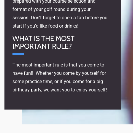
prepared with your course selection and
format of your golf round during your
session. Don’t forget to open a tab before you
start if you’d like food or drinks!
WHAT IS THE MOST
IMPORTANT RULE?
The most important rule is that you come to
have fun!! Whether you come by yourself for
some practice time, or if you come for a big
birthday party, we want you to enjoy yourself!