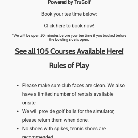
Powered by TruGolf
Book your tee time below:
Click here to book now!
*We will be open 30 minutes before your tee time if you booked before
the bowling side is open.
See all 105 Courses Available Here!
Rules of Play
Please make sure club faces are clean. We also
have a limited number of rentals available
onsite.
We will provide golf balls for the simulator,
please return them when done.
No shoes with spikes, tennis shoes are
recommended